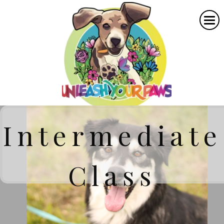
Intermediate
Class