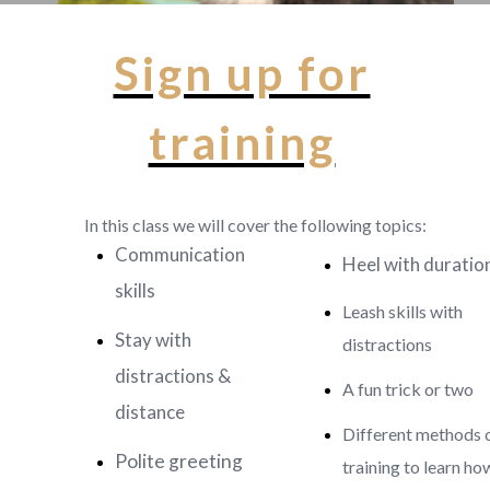
Sign up for
training
In this class we will cover the following topics:
Communication
Heel with duratio
skills
Leash skills with
Stay with
distractions
distractions &
A fun trick or two
distance
Different methods 
Polite greeting
training to learn ho