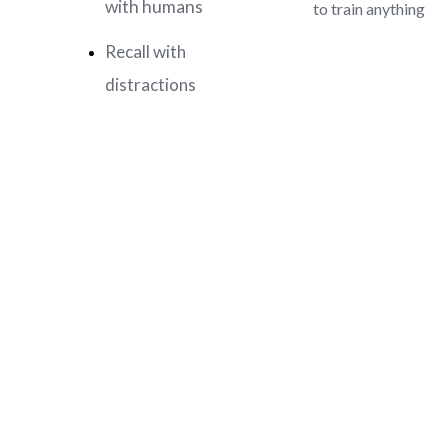
with humans
to train anything
Recall with
distractions