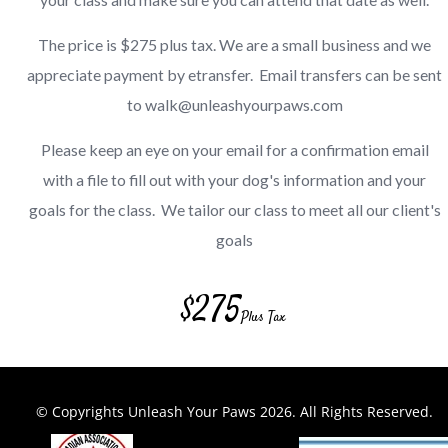
The price is $275 plus tax. We are a small business and we
appreciate payment by etransfer. Email transfers can be sent
to walk@unleashyourpaws.com
Please keep an eye on your email for a confirmation email
with a file to fill out with your dog's information and your
goals for the class. We tailor our class to meet all our client's
goals
$
275
Plus Tax
© Copyrights Unleash Your Paws 2026
. All Rights Reserved.