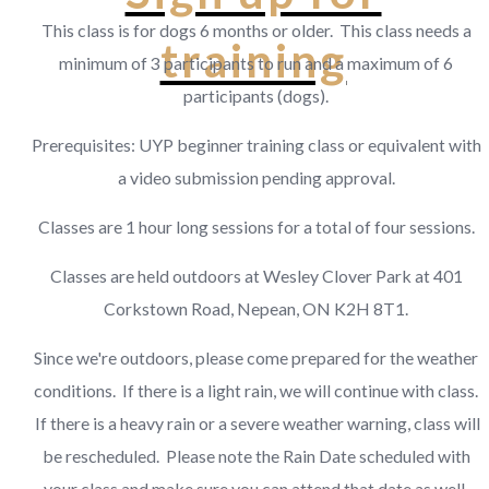
This class is for dogs 6 months or older. This class needs a
training
minimum of 3 participants to run and a maximum of 6
participants (dogs).
Prerequisites: UYP beginner training class or equivalent with
a video submission pending approval.
Classes are 1 hour long sessions for a total of four sessions.
Classes are held outdoors at Wesley Clover Park at 401
Corkstown Road, Nepean, ON K2H 8T1.
Since we're outdoors, please come prepared for the weather
conditions. If there is a light rain, we will continue with class.
If there is a heavy rain or a severe weather warning, class will
be rescheduled. Please note the Rain Date scheduled with
your class and make sure you can attend that date as well.